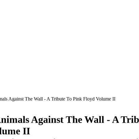
mals Against The Wall - A Tribute To Pink Floyd Volume II
Animals Against The Wall - A Tri
lume II