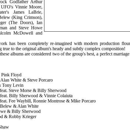
rock Godfather Arthur
 UFO's Vinnie Moore,
ter's James LaBrie,
Belew (King Crimson),
ger (The Doors), Ian
keman and Steve Howe
Malcolm McDowell and
work has been completely re-imagined with modern production flour
ng true to the original album's heady and subtly complex composition!
these albums are considered two of the group's best, a perfect marriage
o Pink Floyd
w, Alan White & Steve Porcaro
 & Tony Levin
- feat. Steve Morse & Billy Sherwood
feat. Billy Sherwood & Vinnie Colaiuta
- feat. Fee Waybill, Ronnie Montrose & Mike Porcaro
n Belew & Alan White
Howe & Billy Sherwood
ood & Robby Krieger
 Shaw