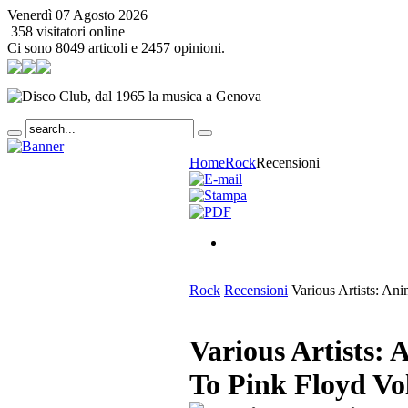
Venerdì 07 Agosto 2026
358 visitatori online
Ci sono 8049 articoli e 2457 opinioni.
Home
Rock
Recensioni
Rock
Recensioni
Various Artists: Ani
Various Artists: 
To Pink Floyd Vo