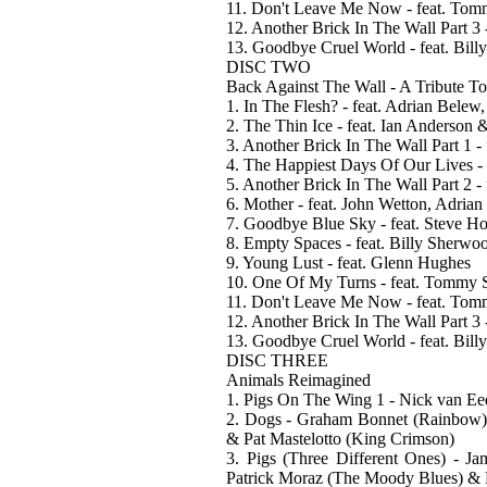
11. Don't Leave Me Now - feat. To
12. Another Brick In The Wall Part 3
13. Goodbye Cruel World - feat. Bil
DISC TWO
Back Against The Wall - A Tribute T
1. In The Flesh? - feat. Adrian Bele
2. The Thin Ice - feat. Ian Anderson
3. Another Brick In The Wall Part 1 
4. The Happiest Days Of Our Lives - 
5. Another Brick In The Wall Part 2 
6. Mother - feat. John Wetton, Adria
7. Goodbye Blue Sky - feat. Steve 
8. Empty Spaces - feat. Billy Sherw
9. Young Lust - feat. Glenn Hughes
10. One Of My Turns - feat. Tommy
11. Don't Leave Me Now - feat. To
12. Another Brick In The Wall Part 3
13. Goodbye Cruel World - feat. Bil
DISC THREE
Animals Reimagined
1. Pigs On The Wing 1 - Nick van Eed
2. Dogs - Graham Bonnet (Rainbow),
& Pat Mastelotto (King Crimson)
3. Pigs (Three Different Ones) - J
Patrick Moraz (The Moody Blues) & 