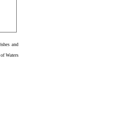
ishes and
 of Waters