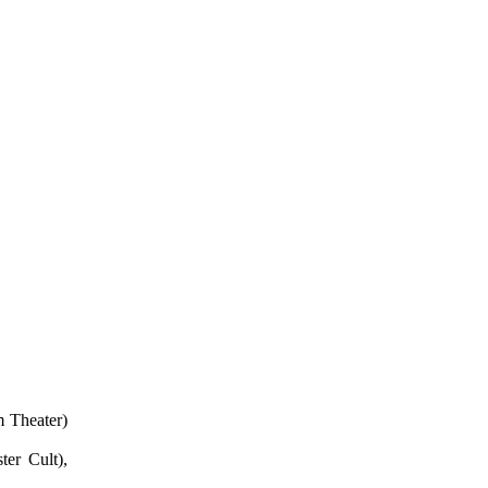
 Theater)
er Cult),