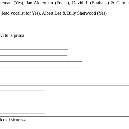
keman (Yes), Jan Akkerman (Focus), David J. (Bauhaus) & Carmi
(lead vocalist for Yes), Albert Lee & Billy Sherwood (Yes)
vi tu la prima!
ice di sicurezza.