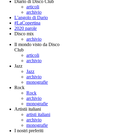
Diario di Disco Club
articoli
archivio
L'angolo di Dario
#LaCopertina
2020 parole
Disco mix
archivio
Il mondo visto da Disco
Club
articoli
archivio
Jazz
Jazz
archivio
monografie
Rock
Rock
archivio
monografie
Artistii italiani
artisti italiani
archivio
monografie
I nostri preferiti