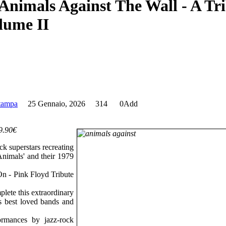
stampa
25 Gennaio, 2026
314
0
Add
39.90€
ck superstars recreating
nimals' and their 1979
.
On - Pink Floyd Tribute
plete this extraordinary
's best loved bands and
ormances by jazz-rock