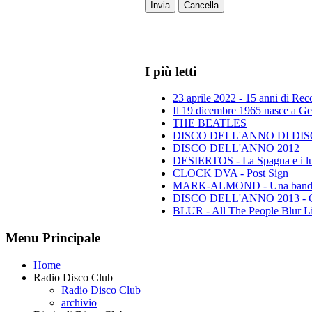
Invia
Cancella
I più letti
23 aprile 2022 - 15 anni di Re
Il 19 dicembre 1965 nasce a Gen
THE BEATLES
DISCO DELL'ANNO DI DISCO 
DISCO DELL'ANNO 2012
DESIERTOS - La Spagna e i lu
CLOCK DVA - Post Sign
MARK-ALMOND - Una band leg
DISCO DELL'ANNO 2013 - Class
BLUR - All The People Blur L
Menu Principale
Home
Radio Disco Club
Radio Disco Club
archivio