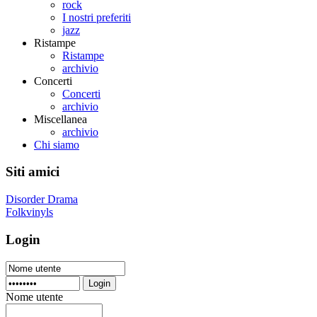
rock
I nostri preferiti
jazz
Ristampe
Ristampe
archivio
Concerti
Concerti
archivio
Miscellanea
archivio
Chi siamo
Siti amici
Disorder Drama
Folkvinyls
Login
Login
Nome utente