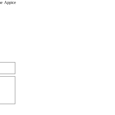
ne Appice