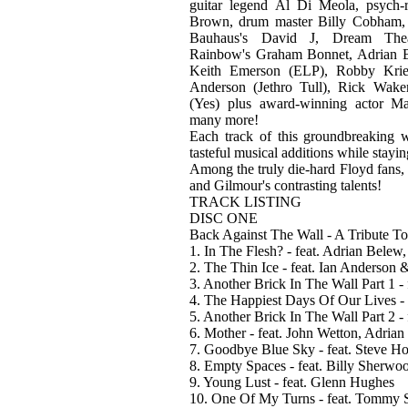
guitar legend Al Di Meola, psych-
Brown, drum master Billy Cobham,
Bauhaus's David J, Dream Thea
Rainbow's Graham Bonnet, Adrian 
Keith Emerson (ELP), Robby Krie
Anderson (Jethro Tull), Rick Wa
(Yes) plus award-winning actor 
many more!
Each track of this groundbreaking 
tasteful musical additions while stayi
Among the truly die-hard Floyd fans, 
and Gilmour's contrasting talents!
TRACK LISTING
DISC ONE
Back Against The Wall - A Tribute T
1. In The Flesh? - feat. Adrian Bele
2. The Thin Ice - feat. Ian Anderson
3. Another Brick In The Wall Part 1 
4. The Happiest Days Of Our Lives - 
5. Another Brick In The Wall Part 2 
6. Mother - feat. John Wetton, Adria
7. Goodbye Blue Sky - feat. Steve 
8. Empty Spaces - feat. Billy Sherw
9. Young Lust - feat. Glenn Hughes
10. One Of My Turns - feat. Tommy