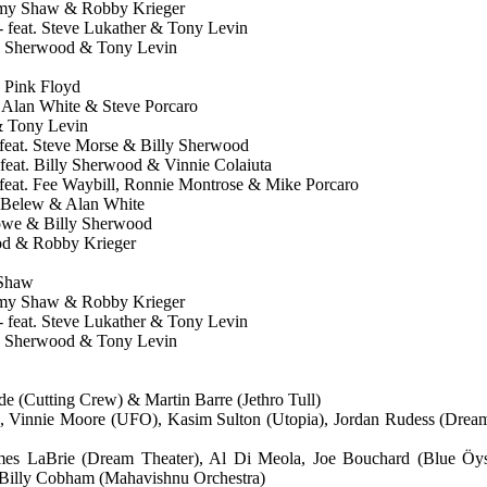
mmy Shaw & Robby Krieger
 - feat. Steve Lukather & Tony Levin
ly Sherwood & Tony Levin
o Pink Floyd
w, Alan White & Steve Porcaro
 & Tony Levin
- feat. Steve Morse & Billy Sherwood
feat. Billy Sherwood & Vinnie Colaiuta
- feat. Fee Waybill, Ronnie Montrose & Mike Porcaro
n Belew & Alan White
Howe & Billy Sherwood
ood & Robby Krieger
 Shaw
mmy Shaw & Robby Krieger
 - feat. Steve Lukather & Tony Levin
ly Sherwood & Tony Levin
e (Cutting Crew) & Martin Barre (Jethro Tull)
 Vinnie Moore (UFO), Kasim Sulton (Utopia), Jordan Rudess (Dream
ames LaBrie (Dream Theater), Al Di Meola, Joe Bouchard (Blue Öyst
Billy Cobham (Mahavishnu Orchestra)