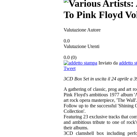
Valutazione Autore
0.0
Valutazione Utenti
0.0
(
0
)
Inviato da
addetto 
Tweet
3CD Box Set in uscita il 24 aprile a 
A gathering of classic, prog and art ro
Pink Floyd's ambitious 1977 album 'A
art rock opera masterpiece, 'The Wall'
Follow up to the successful 'Shining 
Collection'.
Featuring 23 exclusive tracks that com
and ambitious tribute to one of rock
their albums.
3CD clamshell box including perf