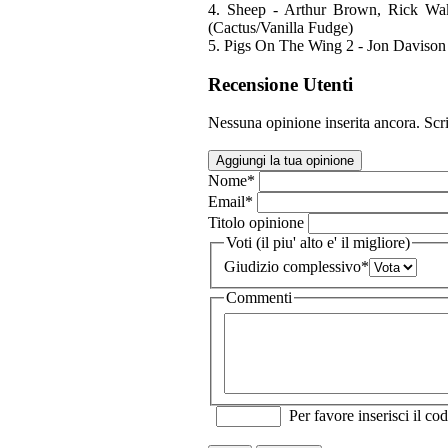
4. Sheep - Arthur Brown, Rick Wa
(Cactus/Vanilla Fudge)
5. Pigs On The Wing 2 - Jon Davison 
Recensione Utenti
Nessuna opinione inserita ancora. Scri
Aggiungi la tua opinione
Nome
*
Email
*
Titolo opinione
Voti (il piu' alto e' il migliore)
Giudizio complessivo
*
Commenti
Per favore inserisci il cod