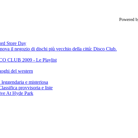
Powered 
cord Store Day
ova il negozio di dischi più vecchio della città: Disco Club.
CLUB 2009 - Le Playlist
oghi del western
gendaria e misteriosa
ifica provvisoria e liste
ive At Hyde Park